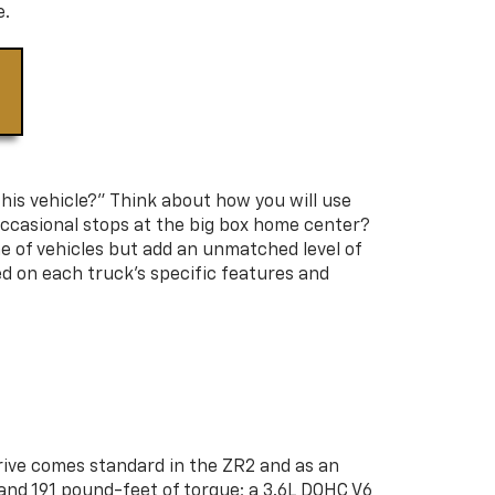
e.
this vehicle?” Think about how you will use
 occasional stops at the big box home center?
e of vehicles but add an unmatched level of
ed on each truck's specific features and
drive comes standard in the ZR2 and as an
 and 191 pound-feet of torque; a 3.6L DOHC V6