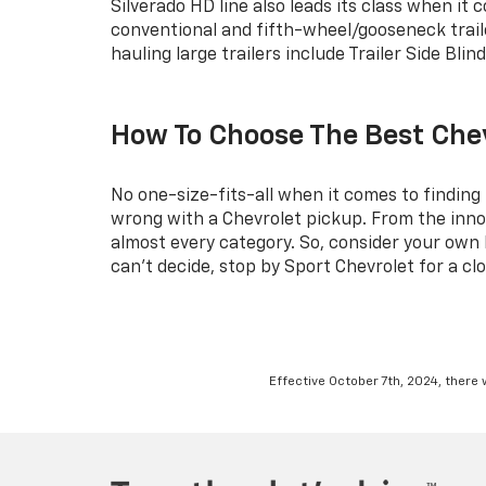
Silverado HD line also leads its class when it
conventional and fifth-wheel/gooseneck traile
hauling large trailers include Trailer Side Bli
How To Choose The Best Che
No one-size-fits-all when it comes to finding
wrong with a Chevrolet pickup. From the innov
almost every category. So, consider your own li
can’t decide, stop by Sport Chevrolet for a clo
Effective October 7th, 2024, there 