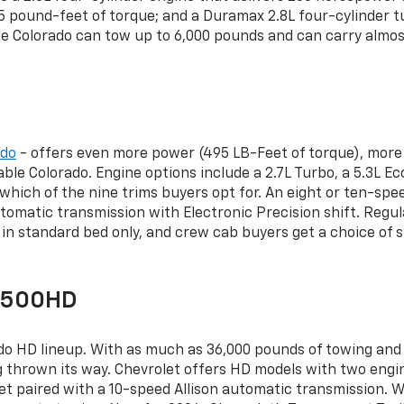
pound-feet of torque; and a Duramax 2.8L four-cylinder tur
 Colorado can tow up to 6,000 pounds and can carry almost
ado
- offers even more power (495 LB-Feet of torque), more 
ble Colorado. Engine options include a 2.7L Turbo, a 5.3L E
n which of the nine trims buyers opt for. An eight or ten-s
utomatic transmission with Electronic Precision shift. Reg
in standard bed only, and crew cab buyers get a choice of 
/3500HD
ado HD lineup. With as much as 36,000 pounds of towing and t
thrown its way. Chevrolet offers HD models with two engine
t paired with a 10-speed Allison automatic transmission. W