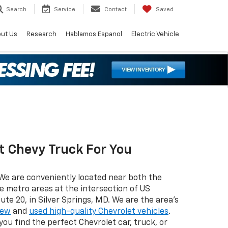
Search
Service
Contact
Saved
ut Us
Research
Hablamos Espanol
Electric Vehicle
t Chevy Truck For You
We are conveniently located near both the
e metro areas at the intersection of US
te 20, in Silver Springs, MD. We are the area’s
ew
and
used high-quality Chevrolet vehicles
.
ou find the perfect Chevrolet car, truck, or