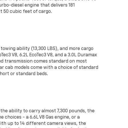
bo-diesel engine that delivers 181
 50 cubic feet of cargo.
towing ability (13,300 LBS), and more cargo
coTec3 V8, 6.2L EcoTec3 V8, and a 3.0L Duramax
peed transmission comes standard on most
ular cab models come with a choice of standard
short or standard beds.
he ability to carry almost 7,300 pounds, the
 choices - a 6.6L V8 Gas engine, or a
ith up to 14 different camera views, the