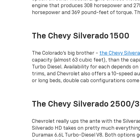
engine that produces 308 horsepower and 275 
horsepower and 369 pound-feet of torque. The
The Chevy Silverado 1500
The Colorado’s big brother -
the Chevy Silver
capacity (almost 63 cubic feet), than the capa
Turbo Diesel. Availability for each depends o
trims, and Chevrolet also offers a 10-speed a
or long beds, double cab configurations come 
The Chevy Silverado 2500
Chevrolet really ups the ante with the Silver
Silverado HD takes on pretty much everything 
Duramax 6.6L Turbo-Diesel V8. Both options ge