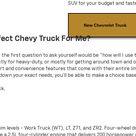
SUV for your budget and tast
New Chevrolet Truck
fect Chevy Truck For Me?
the first question to ask yourself would be “how will I use 
ictly for heavy-duty, or mostly for getting around town and
rt and convenience features that come with their entire lin
w down your exact needs, you’ll be able to make a choice bas
ck.
rim levels - Work Truck (WT), LT, Z71, and ZR2. Four-wheel 
e a 2.5L four-cylinder engine that delivers 200 horsepower