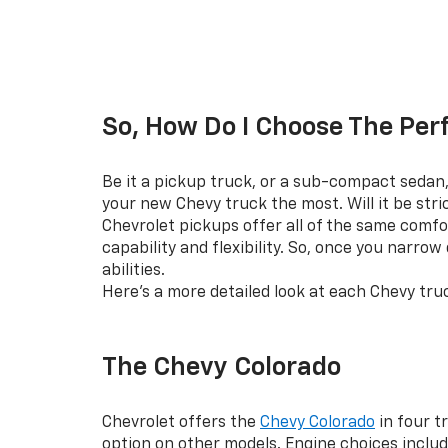
So, How Do I Choose The Per
Be it a pickup truck, or a sub-compact sedan, 
your new Chevy truck the most. Will it be str
Chevrolet pickups offer all of the same comfo
capability and flexibility. So, once you narro
abilities.
Here’s a more detailed look at each Chevy tru
The Chevy Colorado
Chevrolet offers the
Chevy Colorado
in four t
option on other models. Engine choices includ