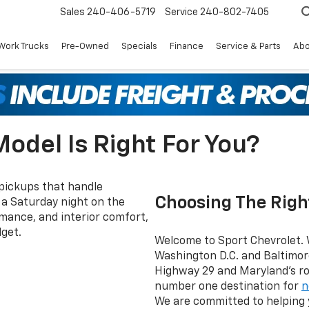
Sales
240-406-5719
Service
240-802-7405
Work Trucks
Pre-Owned
Specials
Finance
Service & Parts
Abo
odel Is Right For You?
 pickups that handle
Choosing The Righ
o a Saturday night on the
ance, and interior comfort,
get.
Welcome to Sport Chevrolet. 
Washington D.C. and Baltimor
Highway 29 and Maryland’s rou
number one destination for
n
We are committed to helping y