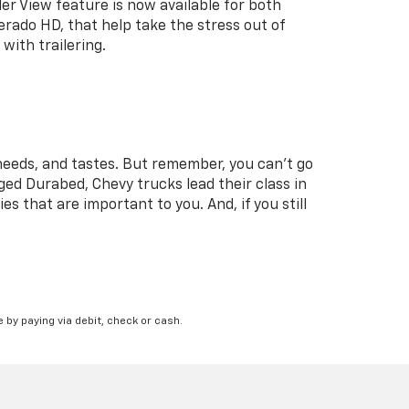
ler View feature is now available for both
erado HD, that help take the stress out of
with trailering.
needs, and tastes. But remember, you can’t go
ged Durabed, Chevy trucks lead their class in
es that are important to you. And, if you still
 by paying via debit, check or cash.