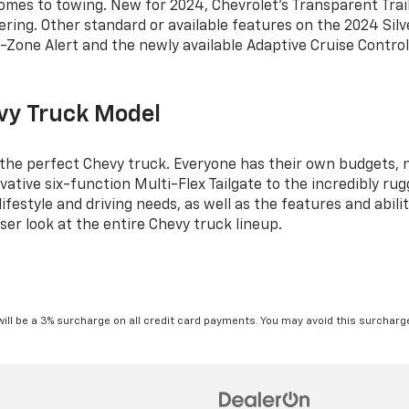
 comes to towing. New for 2024, Chevrolet’s Transparent Trai
ring. Other standard or available features on the 2024 Silv
nd-Zone Alert and the newly available Adaptive Cruise Control 
vy Truck Model
 the perfect Chevy truck. Everyone has their own budgets, 
ative six-function Multi-Flex Tailgate to the incredibly rug
festyle and driving needs, as well as the features and abiliti
ser look at the entire Chevy truck lineup.
will be a 3% surcharge on all credit card payments. You may avoid this surcharge