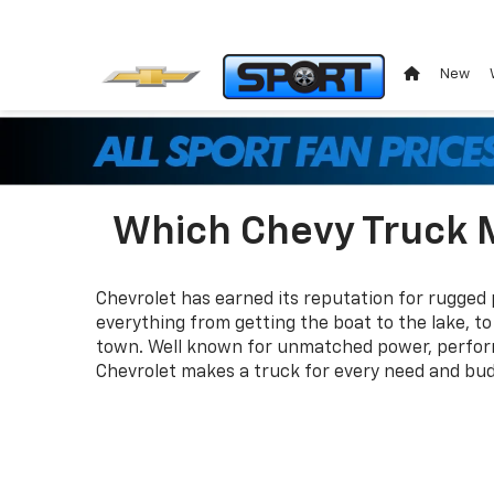
New
Which Chevy Truck M
Chevrolet has earned its reputation for rugged
everything from getting the boat to the lake, t
town. Well known for unmatched power, perform
Chevrolet makes a truck for every need and bud