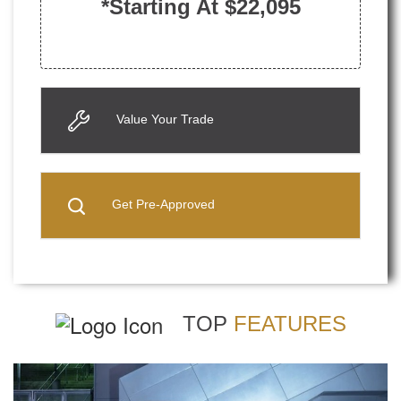
*Starting At $22,095
Value Your Trade
Get Pre-Approved
TOP
FEATURES