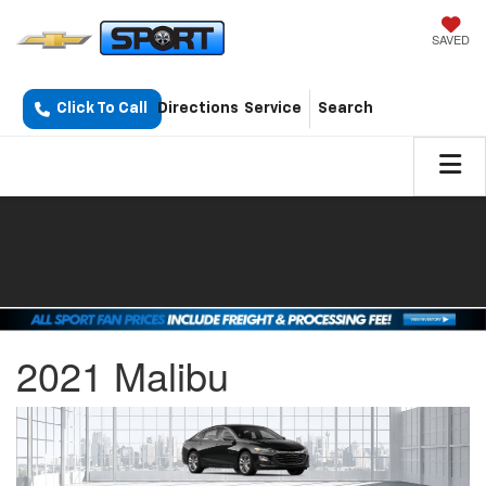
SAVED
Click To Call
Directions
Service
Search
2021 Malibu