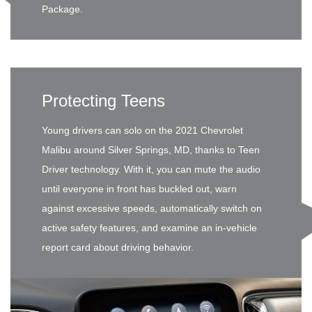
Package.
Protecting Teens
Young drivers can solo on the 2021 Chevrolet
Malibu around Silver Springs, MD, thanks to Teen
Driver technology. With it, you can mute the audio
until everyone in front has buckled out, warn
against excessive speeds, automatically switch on
active safety features, and examine an in-vehicle
report card about driving behavior.