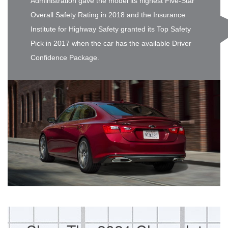
Administration gave the model its highest Five-Star
Overall Safety Rating in 2018 and the Insurance
Institute for Highway Safety granted its Top Safety
Pick in 2017 when the car has the available Driver
Confidence Package.