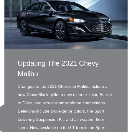
Updating The 2021 Chevy
Malibu
Changes to the 2021 Chevrolet Malibu include a
new Gloss Black grille, a new exterior color, Buckle
to Drive, and wireless smartphone connections.
Deletions include two exterior colors, the Sport
Lowering Suspension Kit, and all-weather floor
liners. Now available on the LT trim is the Sport