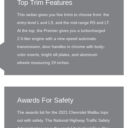
Top Trim Features
This sedan gives you five trims to choose from: the
entry-level L and LS, and the mid-range RS and LT.
At the top, the Premier gives you a turbocharged
2.0-liter engine with a nine-speed automatic
transmission, door handles in chrome with body-
color inserts, bright sill plates, and aluminum
wheels measuring 19 inches.
Awards For Safety
The awards list for the 2021 Chevrolet Malibu tops
out with safety. The National Highway Traffic Safety