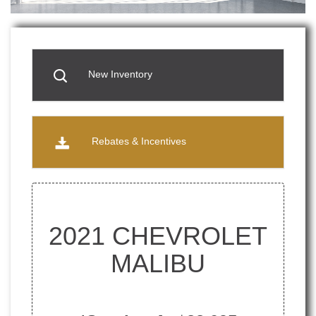
New Inventory
Rebates & Incentives
2021 CHEVROLET
MALIBU