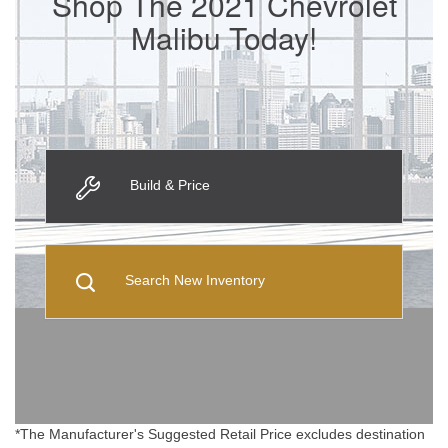
Shop The 2021 Chevrolet
Malibu Today!
Build & Price
Search New Inventory
*The Manufacturer's Suggested Retail Price excludes destination