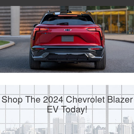
Shop The 2024 Chevrolet Blazer
EV Today!