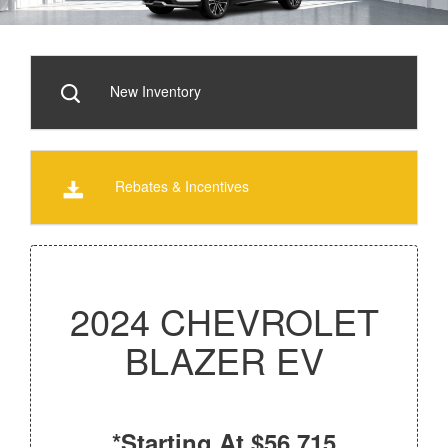
New Inventory
Rebates & Incentives
2024 CHEVROLET
BLAZER EV
*Starting At $56,715