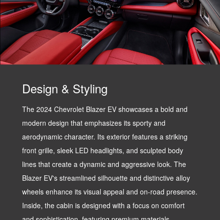
Design & Styling
The 2024 Chevrolet Blazer EV showcases a bold and
modern design that emphasizes its sporty and
aerodynamic character. Its exterior features a striking
front grille, sleek LED headlights, and sculpted body
lines that create a dynamic and aggressive look. The
Blazer EV's streamlined silhouette and distinctive alloy
wheels enhance its visual appeal and on-road presence.
Inside, the cabin is designed with a focus on comfort
and sophistication, featuring premium materials,