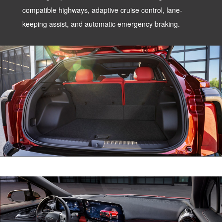
compatible highways, adaptive cruise control, lane-
keeping assist, and automatic emergency braking.