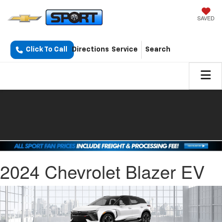
SAVED
Click To Call
Directions
Service
Search
2024 Chevrolet Blazer EV