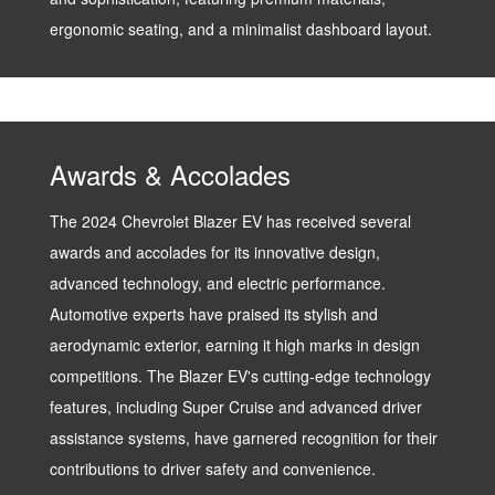
ergonomic seating, and a minimalist dashboard layout.
Awards & Accolades
The 2024 Chevrolet Blazer EV has received several
awards and accolades for its innovative design,
advanced technology, and electric performance.
Automotive experts have praised its stylish and
aerodynamic exterior, earning it high marks in design
competitions. The Blazer EV's cutting-edge technology
features, including Super Cruise and advanced driver
assistance systems, have garnered recognition for their
contributions to driver safety and convenience.