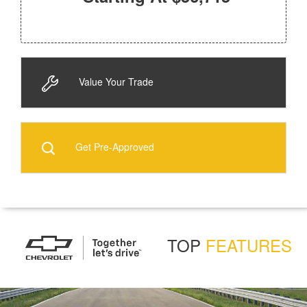
Value Your Trade
Get Pre-Approved
TOP
FEATURES