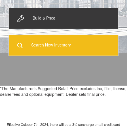
Build & Price
Search New Inventory
*The Manufacturer’s Suggested Retail Price excludes tax, title, license,
dealer fees and optional equipment. Dealer sets final price.
Effective October 7th, 2024, there will be a 3% surcharge on all credit card