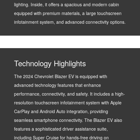
lighting. Inside, it offers a spacious and modern cabin
equipped with premium materials, a large touchscreen
infotainment system, and advanced connectivity options.
Technology Highlights
The 2024 Chevrolet Blazer EV is equipped with
advanced technology features that enhance
performance, connectivity, and safety. It includes a high-
resolution touchscreen infotainment system with Apple
CarPlay and Android Auto integration, providing
seamless smartphone connectivity. The Blazer EV also
features a sophisticated driver assistance suite,
including Super Cruise for hands-free driving on