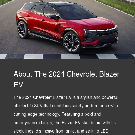
About The 2024 Chevrolet Blazer
EV
The 2024 Chevrolet Blazer EV is a stylish and powerful
all-electric SUV that combines sporty performance with
cutting-edge technology. Featuring a bold and
aerodynamic design, the Blazer EV stands out with its
sleek lines, distinctive front grille, and striking LED