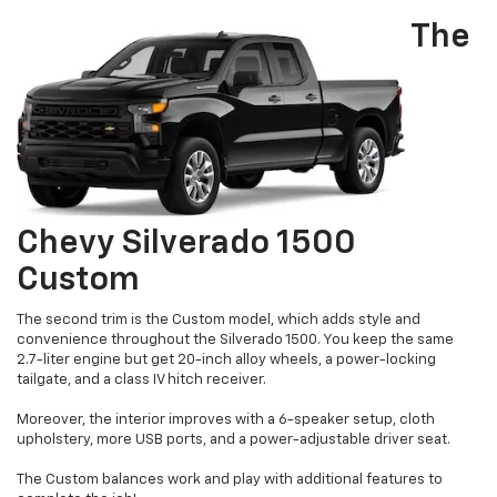
The
Chevy Silverado 1500
Custom
The second trim is the Custom model, which adds style and
convenience throughout the Silverado 1500. You keep the same
2.7-liter engine but get 20-inch alloy wheels, a power-locking
tailgate, and a class IV hitch receiver.
Moreover, the interior improves with a 6-speaker setup, cloth
upholstery, more USB ports, and a power-adjustable driver seat.
The Custom balances work and play with additional features to