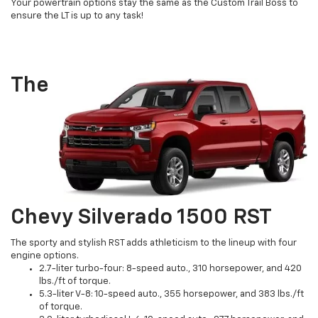
Your powertrain options stay the same as the Custom Trail Boss to
ensure the LT is up to any task!
The
Chevy Silverado 1500 RST
The sporty and stylish RST adds athleticism to the lineup with four
engine options.
2.7-liter turbo-four: 8-speed auto., 310 horsepower, and 420
lbs./ft of torque.
5.3-liter V-8: 10-speed auto., 355 horsepower, and 383 lbs./ft
of torque.