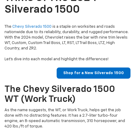
Silverado 1500
The
Chevy Silverado 1500
is a staple on worksites and roads
nationwide due to its reliability, durability, and rugged performance.
With the 2024 model, Chevrolet raises the bar with nine trim levels:
WT, Custom, Custom Trail Boss, LT, RST, LT Trail Boss, LTZ, High
Country, and ZR2.
Let’s dive into each model and highlight the differences!
Shop for a New Silverado 1500
The Chevy Silverado 1500
WT (Work Truck)
As the name suggests, the WT, or Work Truck, helps get the job
done with no distracting features. It has a 2.7-liter turbo-four
engine, an 8-speed automatic transmission, 310 horsepower, and
420 lbs./ft of torque.