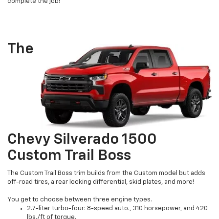
complete the job!
The
Chevy Silverado 1500
Custom Trail Boss
The Custom Trail Boss trim builds from the Custom model but adds
off-road tires, a rear locking differential, skid plates, and more!
You get to choose between three engine types.
2.7-liter turbo-four: 8-speed auto., 310 horsepower, and 420
lbs./ft of torque.