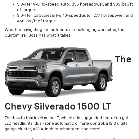
5.3-liter V-8: 10-speed auto., 355 horsepower, and 383 lbs./ft
of torque.
3.0-liter turbodiesel I-6: 10-speed auto., 277 horsepower, and
460 lbs./ft of torque.
Whether navigating the outdoors or challenging worksites, the
Custom Trail Boss has what it takes!
The
Chevy Silverado 1500 LT
The fourth trim level is the LT, which adds upgraded tech. You get
LED headlights, dual-zone automatic climate control, a 12.3 digital
gauge cluster, a 13.4-inch touchscreen, and more!