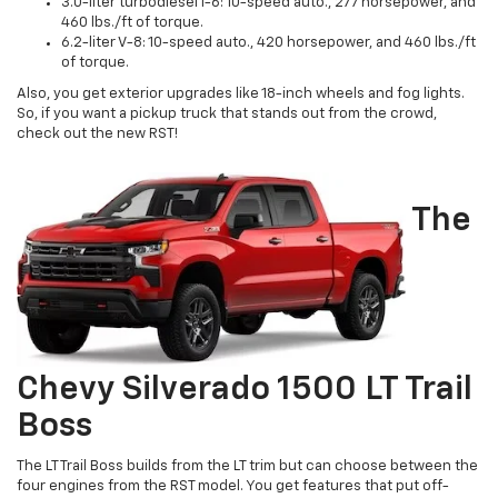
3.0-liter turbodiesel I-6: 10-speed auto., 277 horsepower, and
460 lbs./ft of torque.
6.2-liter V-8: 10-speed auto., 420 horsepower, and 460 lbs./ft
of torque.
Also, you get exterior upgrades like 18-inch wheels and fog lights.
So, if you want a pickup truck that stands out from the crowd,
check out the new RST!
The
Chevy Silverado 1500 LT Trail
Boss
The LT Trail Boss builds from the LT trim but can choose between the
four engines from the RST model. You get features that put off-