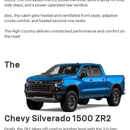
luxury. This trim keeps the LTZ powertrains but adds a spray-on liner,
side steps, and a power-operated rear window.
Also, the cabin gets heated and ventilated front seats, adaptive
cruise control, and heated second-row seats.
The High Country delivers unmatched performance and comfort on
the road!
The
Chevy Silverado 1500 ZR2
Finally, the ZR2 takes off-road to another level with the 3.0-liter