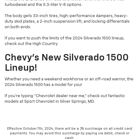
turbodiesel and the 5.3-liter V-8 options.
The body gets 33-inch tires, high-performance dampers, heavy-
duty skid plates, a 2-inch suspension lift, and locking differentials
on both ends.
If you want to push the limits of the 2024 Silverado 1500 lineup,
check out the High Country.
Chevy’s New Silverado 1500
Lineup!
Whether you need a weekend workhorse or an off-road warrior, the
2024 Silverado 1500 has a model for you!
If you’re typing “Chevrolet dealer near me,” check out fantastic
models at Sport Chevrolet in Silver Springs, MD.
Effective October 7th, 2024, there will be a 3% surcharge on all credit card
payments. You may avoid this surcharge by paying via debit, check or
cash.