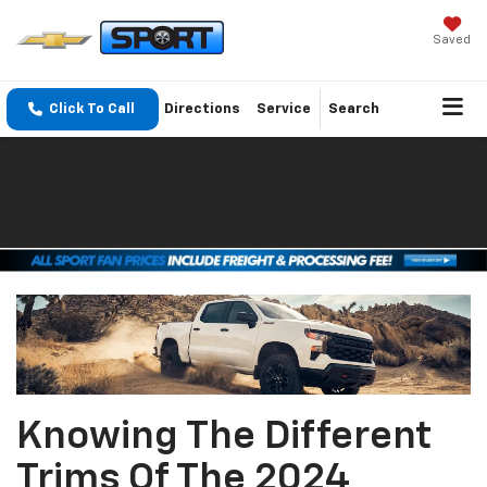
Saved
Click To Call
Directions
Service
Search
Knowing The Different
Trims Of The 2024