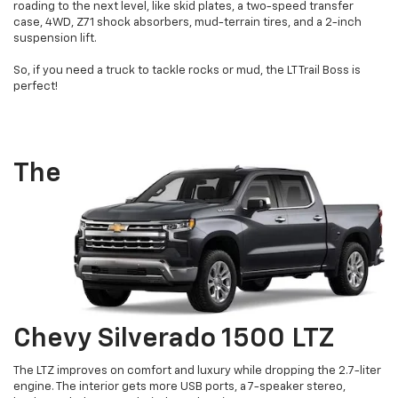
roading to the next level, like skid plates, a two-speed transfer
case, 4WD, Z71 shock absorbers, mud-terrain tires, and a 2-inch
suspension lift.
So, if you need a truck to tackle rocks or mud, the LT Trail Boss is
perfect!
The
Chevy Silverado 1500 LTZ
The LTZ improves on comfort and luxury while dropping the 2.7-liter
engine. The interior gets more USB ports, a 7-speaker stereo,