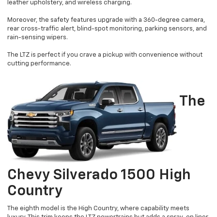
leather upholstery, and wireless charging.
Moreover, the safety features upgrade with a 360-degree camera,
rear cross-traffic alert, blind-spot monitoring, parking sensors, and
rain-sensing wipers.
The LTZ is perfect if you crave a pickup with convenience without
cutting performance.
The
Chevy Silverado 1500 High
Country
The eighth model is the High Country, where capability meets