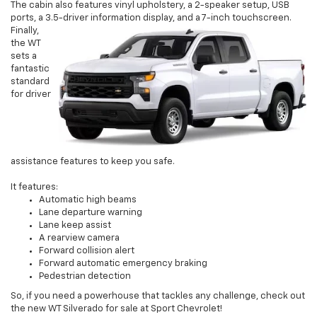
The cabin also features vinyl upholstery, a 2-speaker setup, USB
ports, a 3.5-driver information display, and a 7-inch touchscreen.
Finally,
the WT
sets a
fantastic
standard
for driver
assistance features to keep you safe.
It features:
Automatic high beams
Lane departure warning
Lane keep assist
A rearview camera
Forward collision alert
Forward automatic emergency braking
Pedestrian detection
So, if you need a powerhouse that tackles any challenge, check out
the new WT Silverado for sale at Sport Chevrolet!