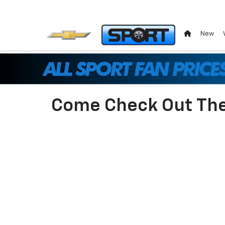
New
Come Check Out The 