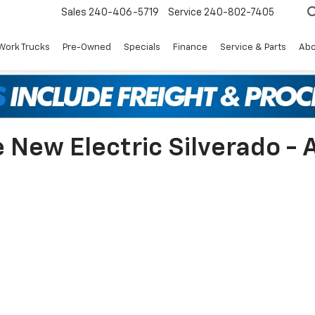
Sales
240-406-5719
Service
240-802-7405
Work Trucks
Pre-Owned
Specials
Finance
Service & Parts
Abo
New Electric Silverado - A