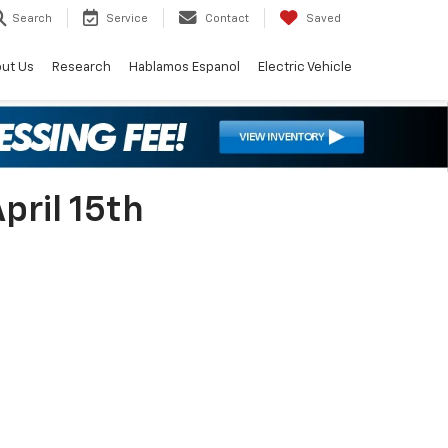
Search
Service
Contact
Saved
ut Us
Research
Hablamos Espanol
Electric Vehicle
pril 15th