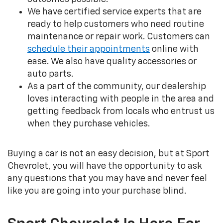
We have certified service experts that are
ready to help customers who need routine
maintenance or repair work. Customers can
schedule their appointments
online with
ease. We also have quality accessories or
auto parts.
As a part of the community, our dealership
loves interacting with people in the area and
getting feedback from locals who entrust us
when they purchase vehicles.
Buying a car is not an easy decision, but at Sport
Chevrolet, you will have the opportunity to ask
any questions that you may have and never feel
like you are going into your purchase blind.