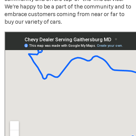
We’re happy to be a part of the community and to
embrace customers coming from near or far to
buy our variety of cars.