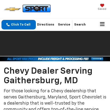
Saved
Click To Call
Directions
Service
Search
Chevy Dealer Serving
Gaithersburg, MD
For those looking for a Chevy dealership that
serves Gaithersburg, Maryland, Sport Chevrolet is
a dealership that is well-trusted by the
community and offers top-of-the-line service.