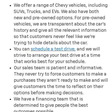
We offer a range of Chevy vehicles, including
SUVs, Trucks, and EVs. We also have both
new and pre-owned options. For pre-owned
vehicles, we are transparent about the car’s
history and give all the relevant information
so that customers never feel like we’re
trying to hide details about the car.
You can
schedule a test drive
, and we will
strive to arrange your test drive at a time
that works best for your schedule.
Our sales team is patient and informative.
They never try to force customers to make a
purchases they aren’t ready to make and will
give customers the time to reflect on their
options before making decisions.
We have a financing team that is
determined to give people the best
outcomes possible.