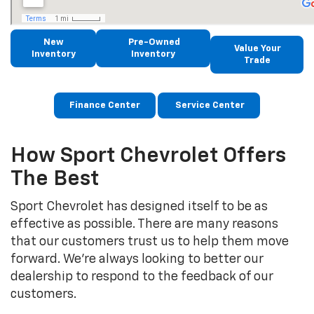
New
Pre-Owned
Value Your
Inventory
Inventory
Trade
Finance Center
Service Center
How Sport Chevrolet Offers
The Best
Sport Chevrolet has designed itself to be as
effective as possible. There are many reasons
that our customers trust us to help them move
forward. We’re always looking to better our
dealership to respond to the feedback of our
customers.