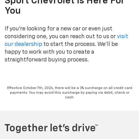
Sport Chevrolet Is Here For
You
If you’re looking for a new car or even just
considering one, you can reach out to us or
visit
our dealership
to start the process. We’ll be
happy to work with you to create a
straightforward buying process.
Effective October 7th, 2024, there will be a 3% surcharge on all credit card
payments. You may avoid this surcharge by paying via debit, check or
cash.