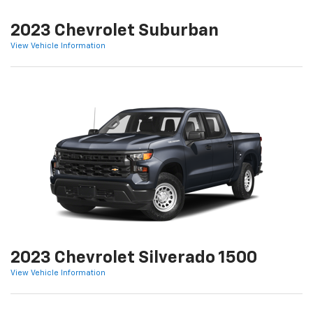
2023 Chevrolet Suburban
View Vehicle Information
2023 Chevrolet Silverado 1500
View Vehicle Information