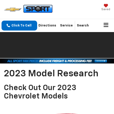
Saved
Click To Call
Directions
Service
Search
2023 Model Research
Check Out Our 2023
Chevrolet Models