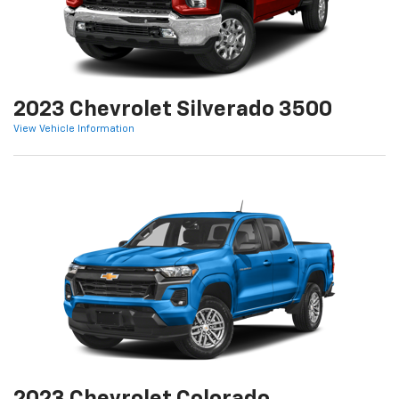
2023 Chevrolet Silverado 3500
View Vehicle Information