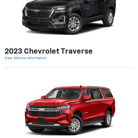
2023 Chevrolet Traverse
View Vehicle Information