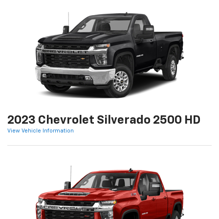
2023 Chevrolet Silverado 2500 HD
View Vehicle Information