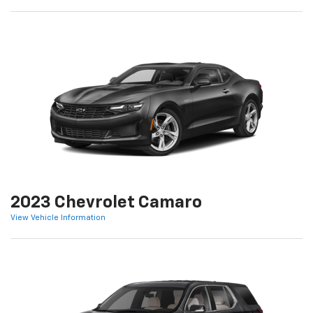
2023 Chevrolet Camaro
View Vehicle Information