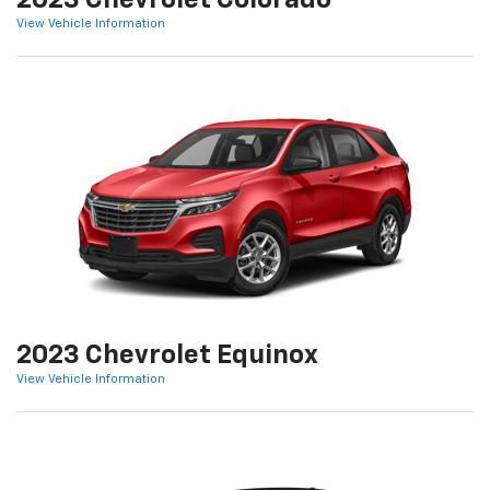
2023 Chevrolet Colorado
View Vehicle Information
2023 Chevrolet Equinox
View Vehicle Information