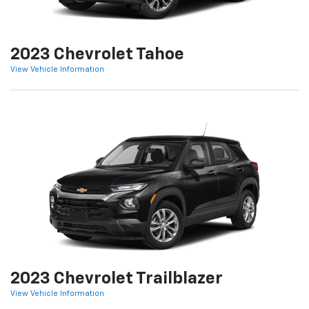
2023 Chevrolet Tahoe
View Vehicle Information
2023 Chevrolet Trailblazer
View Vehicle Information