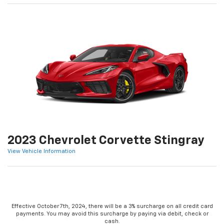
2023 Chevrolet Corvette Stingray
View Vehicle Information
Effective October 7th, 2024, there will be a 3% surcharge on all credit card
payments. You may avoid this surcharge by paying via debit, check or
cash.