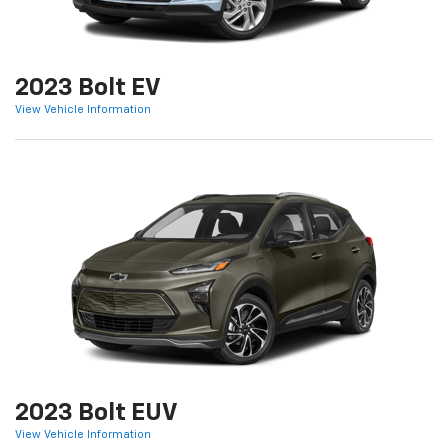
2023 Bolt EV
View Vehicle Information
2023 Bolt EUV
View Vehicle Information