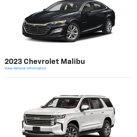
2023 Chevrolet Malibu
View Vehicle Information