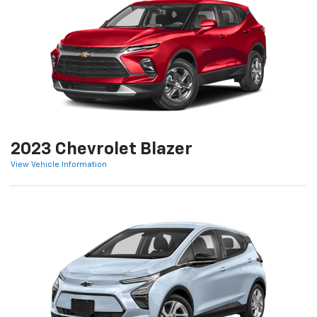
2023 Chevrolet Blazer
View Vehicle Information